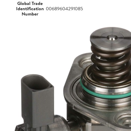
Global Trade
Identification
00689604291085
Number