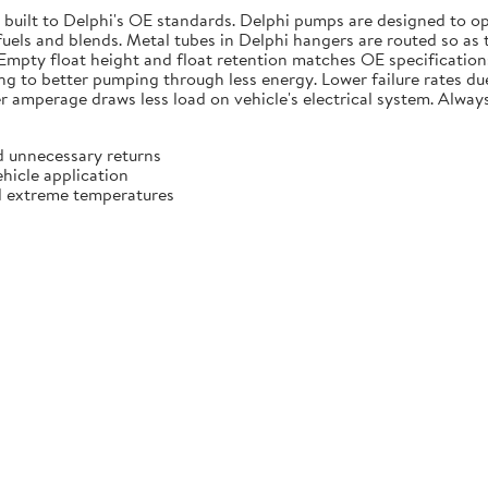
e built to Delphi's OE standards. Delphi pumps are designed to 
 fuels and blends. Metal tubes in Delphi hangers are routed so as
. Empty float height and float retention matches OE specificatio
g to better pumping through less energy. Lower failure rates due t
r amperage draws less load on vehicle's electrical system. Always
d unnecessary returns
ehicle application
d extreme temperatures