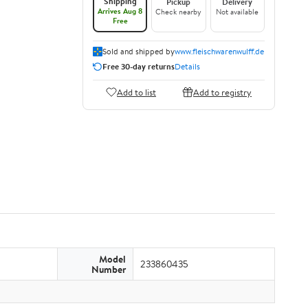
Shipping
Pickup
Delivery
Arrives Aug 8
Check nearby
Not available
Free
Sold and shipped by
www.fleischwarenwulff.de
Free 30-day returns
Details
Add to list
Add to registry
Model
233860435
Number