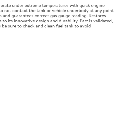
operate under extreme temperatures with quick engine
 to not contact the tank or vehicle underbody at any point
ns and guarantees correct gas gauge reading. Restores
o its innovative design and durability. Part is validated,
 be sure to check and clean fuel tank to avoid