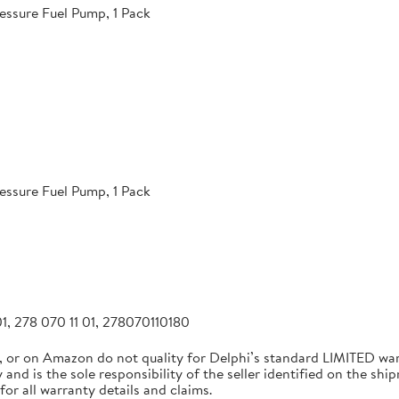
essure Fuel Pump, 1 Pack
essure Fuel Pump, 1 Pack
1, 278 070 11 01, 278070110180
, or on Amazon do not quality for Delphi’s standard LIMITED w
and is the sole responsibility of the seller identified on the ship
for all warranty details and claims.