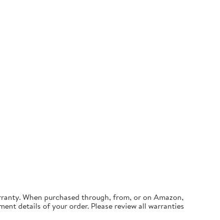
arranty. When purchased through, from, or on Amazon,
ment details of your order. Please review all warranties