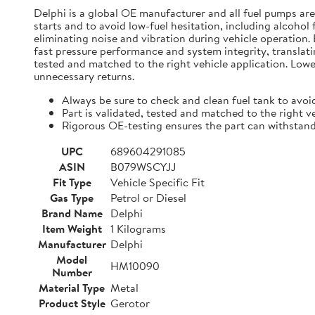
Delphi is a global OE manufacturer and all fuel pumps ar
starts and to avoid low-fuel hesitation, including alcohol
eliminating noise and vibration during vehicle operation
fast pressure performance and system integrity, translatin
tested and matched to the right vehicle application. Lowe
unnecessary returns.
Always be sure to check and clean fuel tank to avoi
Part is validated, tested and matched to the right v
Rigorous OE-testing ensures the part can withstan
UPC
689604291085
ASIN
B079WSCYJJ
Fit Type
Vehicle Specific Fit
Gas Type
Petrol or Diesel
Brand Name
Delphi
Item Weight
1 Kilograms
Manufacturer
Delphi
Model
HM10090
Number
Material Type
Metal
Product Style
Gerotor