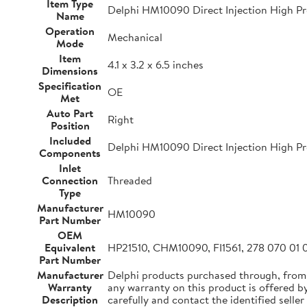
Item Type
Delphi HM10090 Direct Injection High Pr
Name
Operation
Mechanical
Mode
Item
4.1 x 3.2 x 6.5 inches
Dimensions
Specification
OE
Met
Auto Part
Right
Position
Included
Delphi HM10090 Direct Injection High Pr
Components
Inlet
Connection
Threaded
Type
Manufacturer
HM10090
Part Number
OEM
Equivalent
HP21510, CHM10090, FI1561, 278 070 01 0
Part Number
Manufacturer
Delphi products purchased through, from
Warranty
any warranty on this product is offered by 
Description
carefully and contact the identified seller 