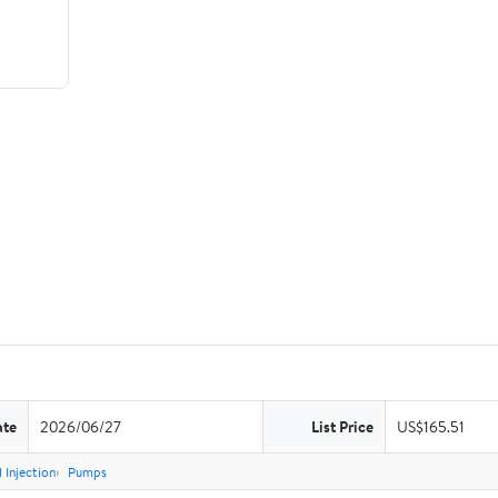
ate
2026/06/27
List Price
US$165.51
 Injection
Pumps