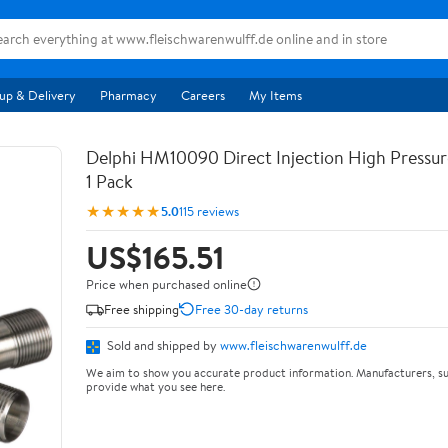
up & Delivery
Pharmacy
Careers
My Items
Delphi HM10090 Direct Injection High Pressur
1 Pack
★★★★★
5.0
115 reviews
US$165.51
Price when purchased online
Free shipping
Free 30-day returns
Sold and shipped by
www.fleischwarenwulff.de
We aim to show you accurate product information. Manufacturers, su
provide what you see here.