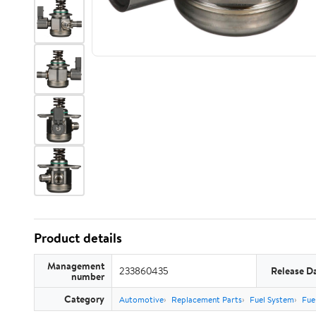
Product details
Management
233860435
Release D
number
Category
Automotive
Replacement Parts
Fuel System
Fuel