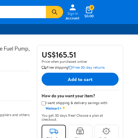
0
Sign In
$0.00
Account
e Fuel Pump,
US$165.51
Price when purchased online
Free shipping
Free 30-day returns
Add to cart
How do you want your item?
I want shipping & delivery savings with
✦
Walmart+
ppliers and others
You get 30 days free! Choose a plan at
checkout.