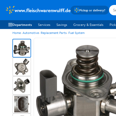
www.fleischwarenwulff.de
Pickup or delivery?
Departments
Services
Savings
Grocery & Essentials
Pick
Home
Automotive
Replacement Parts
Fuel System